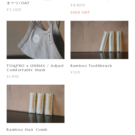
オーツ/OAT
¥8,800
¥2,200
SOLD OUT
TO&FRO x LINNAS / Adjust
Bamboo Toothbrush
Comfortable Mask
¥330
¥1,850
Bamboo Hair Comb