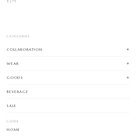
¥275
CATEGORIES
COLLABORATION
WEAR
GOODS
BEVERAGE
SALE
GUIDE
HOME