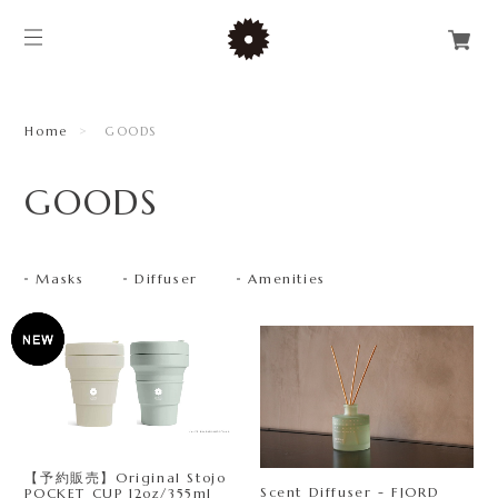
Home
GOODS
GOODS
Masks
Diffuser
Amenities
【予約販売】Original Stojo
Scent Diffuser - FJORD
POCKET CUP 12oz/355ml