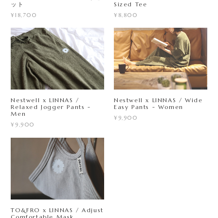
ット
Sized Tee
¥18,700
¥8,800
Nestwell x LINNAS /
Nestwell x LINNAS / Wide
Relaxed Jogger Pants -
Easy Pants - Women
Men
¥9,900
¥9,900
TO&FRO x LINNAS / Adjust
Comfortable Mask