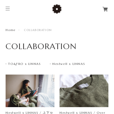
Home
COLLABORATION
COLLABORATION
TO&FRO x LINNAS
Nestwell x LINNAS
Nestwell x LINNAS / 上下セ
Nestwell x LINNAS / Over