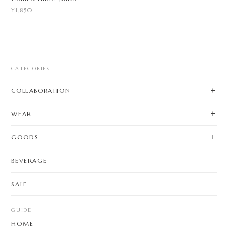
¥1,850
CATEGORIES
COLLABORATION
WEAR
GOODS
BEVERAGE
SALE
GUIDE
HOME